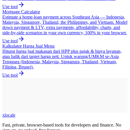
Use tool
Mortgage Calculator
Estimate a home-loan payment across Southeast Asia — Indonesia,
Malaysia, Singapore, Thailand, the Philippines, and Vietnam. Model
down payment & LTV, extra payments, affordability, charts, and
side-by-side scenarios in your own currency, 100% in your browser.
Use tool
Kalkulator Harga Jual Menu
Hitung harga jual makanan dari HPP plus pajak & biaya layanan,
atau balik dari target harga nett. Untuk warung/UMKM se-Asia
Tenggara (Indonesia, Malaysia, Singapura, Thailand, Vietnam,
Filipina, Brunei).
Use tool
xlocale
Fast, private, browser-based tools for developers and finance. No