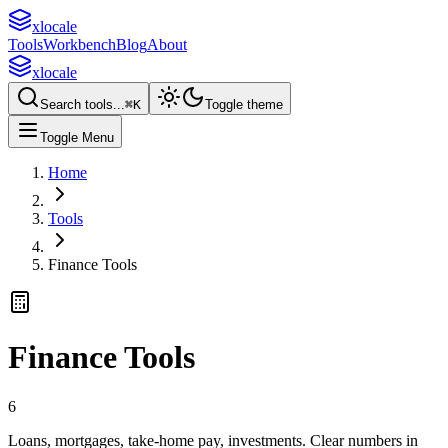
xlocale
Tools
Workbench
Blog
About
xlocale
Search tools...
⌘
K
Toggle theme
Toggle Menu
Home
Tools
Finance Tools
Finance Tools
6
Loans, mortgages, take-home pay, investments. Clear numbers in