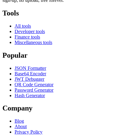
sign-up, no upload, free forever.
Tools
All tools
Developer tools
Finance tools
Miscellaneous tools
Popular
JSON Formatter
Base64 Encoder
JWT Debugger
QR Code Generator
Password Generator
Hash Generator
Company
Blog
About
Privacy Policy