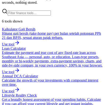
seconds, nothing stored.
6
tools
shown
Kalkulator Gaji Bersih
Hitung gaji bersih (take-home pay) per bulan setelah potongan PPh
21 dan BPJS, sesuai aturan pajak terbaru.
Use tool
Loan Calculator
Estimate the payment and true cost of any fixed-rate loan across
Southeast Asia — personal, auto, or education. Loan-type presets,
monthly or bi-weekly payments, extra-payment savings, charts, and
side-by-side compare, in your own currency, 100% in your browser.
Use tool
Annual DCA Calculator
Calculate the growth of your investments with compound interest
over time.
Use tool
Lifestyle Reality Check
Get a brutally honest assessment of your spending habits. Calculate
if you can afford your current lifestyle and get instant insights.